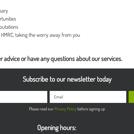
ssary
rtunities
putations
m HMRC, taking the worry away from you
r advice or have any questions about our services.
Subscribe to our newsletter today
Please read our
Privacy Policy
before signing up
Opening hours: