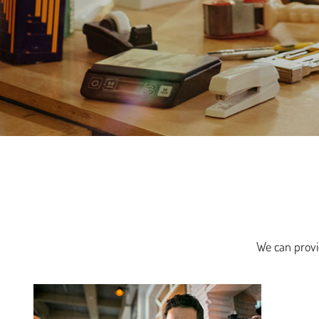
We can provid