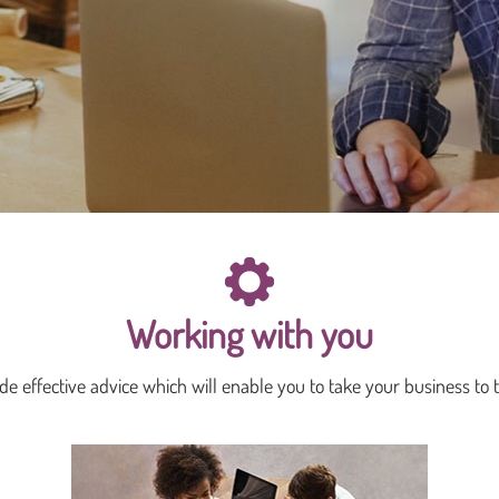
Working with you
e effective advice which will enable you to take your business to t