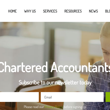
HOME
WHY US
SERVICES
RESOURCES
NEWS
BL
Chartered Accountant
Subscribe to our newsletter today
Please read our
Privacy Policy
before signing up