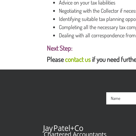
Advice on your tax liabilities
Negotiating with the Collector if nece
Identifying suitable tax planning oppo
Completing all the necessary tax com
Dealing with all correspondence fro
Next Step:
Please
contact us
if you need furthe