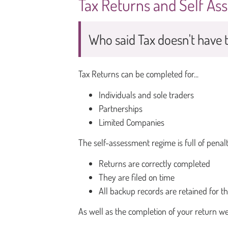
Tax Returns and Self A
Who said Tax doesn't have t
Tax Returns can be completed for...
Individuals and sole traders
Partnerships
Limited Companies
The self-assessment regime is full of penalt
Returns are correctly completed
They are filed on time
All backup records are retained for t
As well as the completion of your return we 