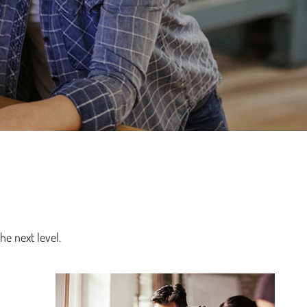
he next level.