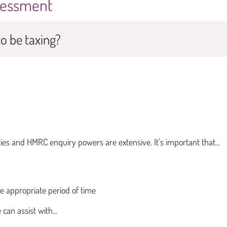
ssessment
o be taxing?
ies and HMRC enquiry powers are extensive. It's important that...
he appropriate period of time
can assist with...