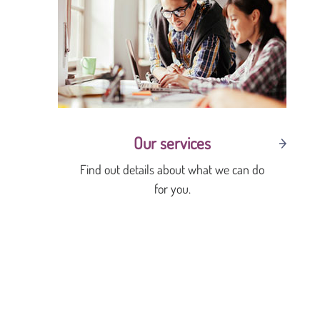
Our services
Find out details about what we can do
for you.