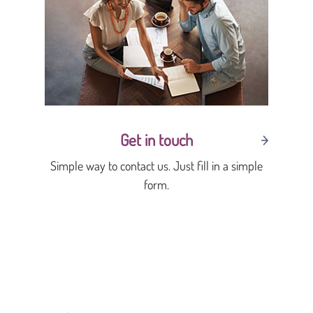
Get in touch
Simple way to contact us. Just fill in a simple
form.