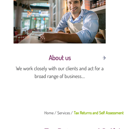
About us
We work closely with our clients and act for a
broad range of business....
Home
/
Services
/
Tax Returns and Self Assessment