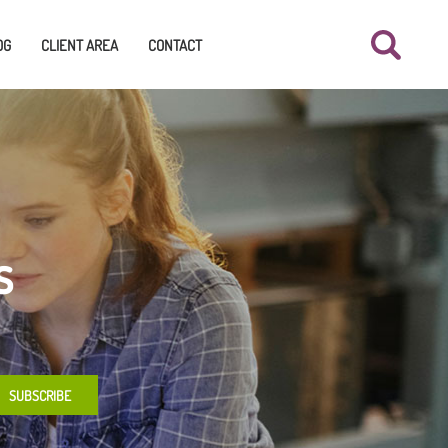
OG
CLIENT AREA
CONTACT
s