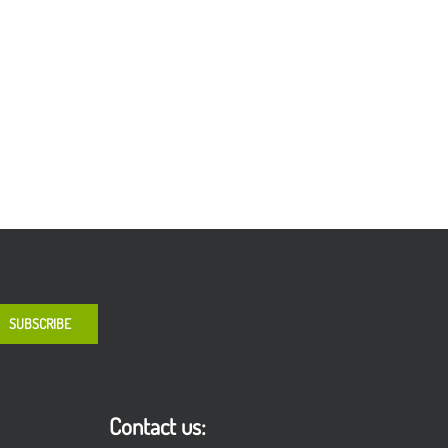
Contact us: