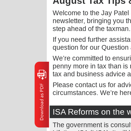
August Tax Tips
Welcome to the Jay Patel
newsletter, bringing you t
step ahead of the taxman.
If you need further assist
question for our Question
We’re committed to ensuri
penny more in tax than is
tax and business advice a
Please contact us for adv
circumstances. We’re here
ISA Reforms on the 
The government is consult