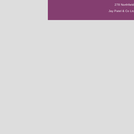
278 Northfie
Jay Patel & Co Ltd