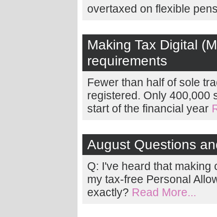
overtaxed on flexible pen
Making Tax Digital (M
requirements
Fewer than half of sole tr
registered. Only 400,000 
start of the financial year
August Questions a
Q: I've heard that making
my tax-free Personal Allo
exactly?
Read More...