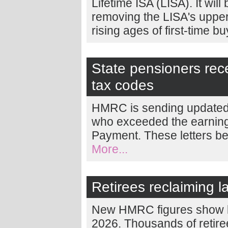
Lifetime ISA (LISA). It wil
removing the LISA's upper a
rising ages of first-time b
State pensioners rece
tax codes
HMRC is sending updated 
who exceeded the earnings
Payment. These letters be
More...
Retirees reclaiming l
New HMRC figures show la
2026. Thousands of retire