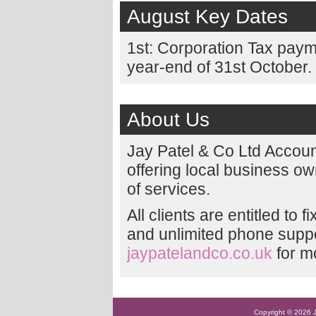
August Key Dates
1st: Corporation Tax paym
year-end of 31st October.
About Us
Jay Patel & Co Ltd Accou
offering local business o
of services.
All clients are entitled to 
and unlimited phone suppor
jaypatelandco.co.uk
for m
Copyright © 2026 Ja