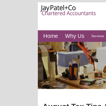
Home
Why Us
Services